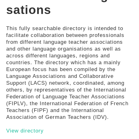
sations
This fully searchable directory is intended to
facilitate collaboration between professionals
from different language teacher associations
and other language organisations as well as
across different languages, regions and
countries. The directory which has a mainly
European focus has been compiled by the
Language Associations and Collaborative
Support (LACS) network, coordinated, among
others, by representatives of the International
Federation of Language Teacher Associations
(FIPLV), the International Federation of French
Teachers (FIPF) and the International
Association of German Teachers (IDV).
View directory