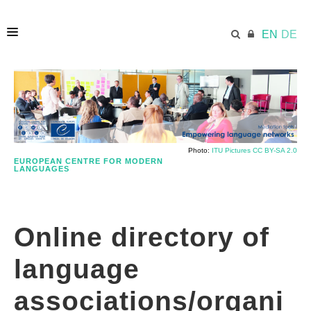
EN
DE
HOME
ECML.AT
Photo:
ITU Pictures CC BY-SA 2.0
EUROPEAN CENTRE FOR MODERN
LANGUAGES
DIRECTORY
Online directory of
USING ECML RESOURCES
language
PUBLICATION
associations/organi